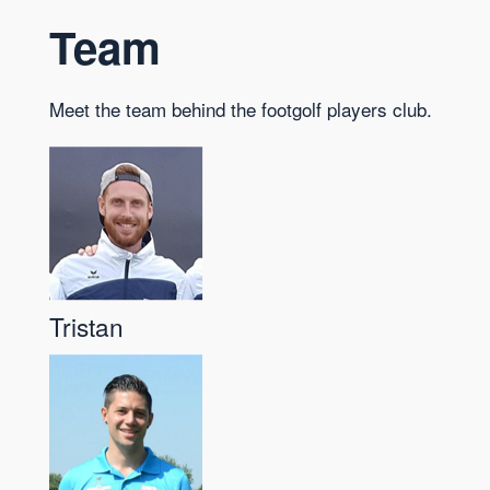
Team
Meet the team behind the footgolf players club.
Tristan