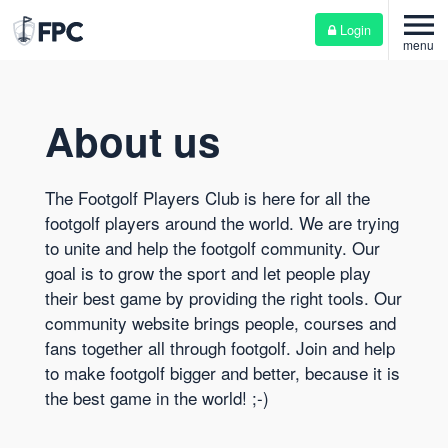
menu
Login
menu
About us
The Footgolf Players Club is here for all the
footgolf players around the world. We are trying
to unite and help the footgolf community. Our
goal is to grow the sport and let people play
their best game by providing the right tools. Our
community website brings people, courses and
fans together all through footgolf. Join and help
to make footgolf bigger and better, because it is
the best game in the world! ;-)