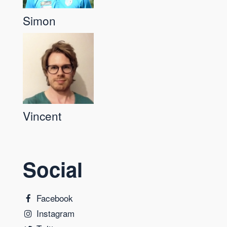
Simon
Vincent
Social
Facebook
Instagram