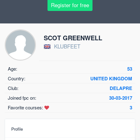
Register for free
SCOT GREENWELL
KLUBFEET
Age:
53
Country:
UNITED KINGDOM
Club:
DELAPRE
Joined fpc on:
30-03-2017
Favorite courses:
3
Profile