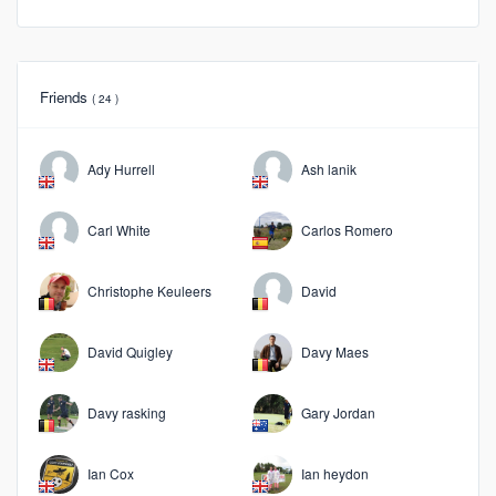
Friends
( 24 )
Ady Hurrell
Ash lanik
Carl White
Carlos Romero
Christophe Keuleers
David
David Quigley
Davy Maes
Davy rasking
Gary Jordan
Ian Cox
Ian heydon