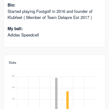
Bio:
Started playing Footgolf in 2016 and founder of
Klubfeet ( Member of Team Delapre Est 2017 )
My ball:
Adidas Speedcell
Stats
250
200
150