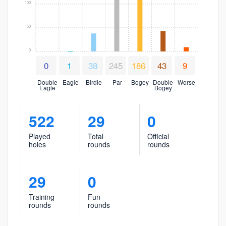
100
50
0
0
1
38
245
186
43
9
Double
Eagle
Birdie
Par
Bogey
Double
Worse
Eagle
Bogey
522
29
0
Played
Total
Official
holes
rounds
rounds
29
0
Training
Fun
rounds
rounds