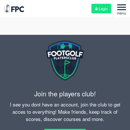
menu
Login
menu
Join the players club!
I see you dont have an account, join the club to get
acces to everything! Make friends, keep track of
scores, discover courses and more.