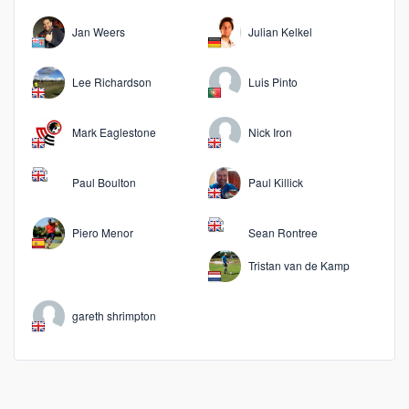
Jan Weers
Julian Kelkel
Lee Richardson
Luis Pinto
Mark Eaglestone
Nick Iron
Paul Boulton
Paul Killick
Piero Menor
Sean Rontree
Tristan van de Kamp
gareth shrimpton