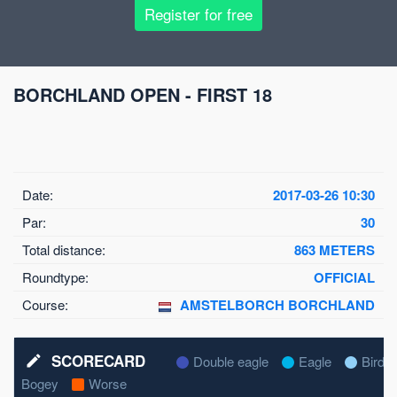
Register for free
BORCHLAND OPEN - FIRST 18
Date:
2017-03-26 10:30
Par:
30
Total distance:
863 METERS
Roundtype:
OFFICIAL
Course:
AMSTELBORCH BORCHLAND
SCORECARD
mode_edit
Double eagle
Eagle
Birdie
Bogey
Worse