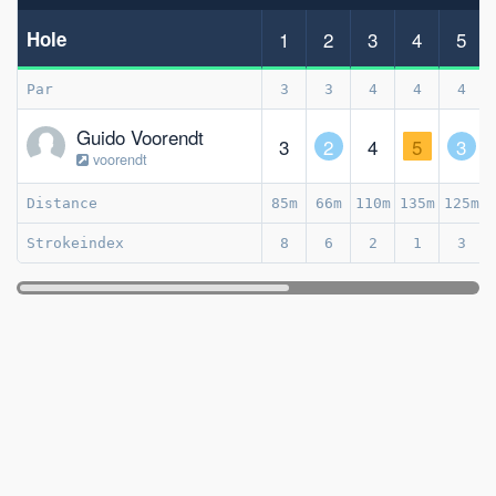
Hole
1
2
3
4
5
Par
3
3
4
4
4
Guido Voorendt
3
2
4
5
3
voorendt
Distance
85m
66m
110m
135m
125m
Strokeindex
8
6
2
1
3