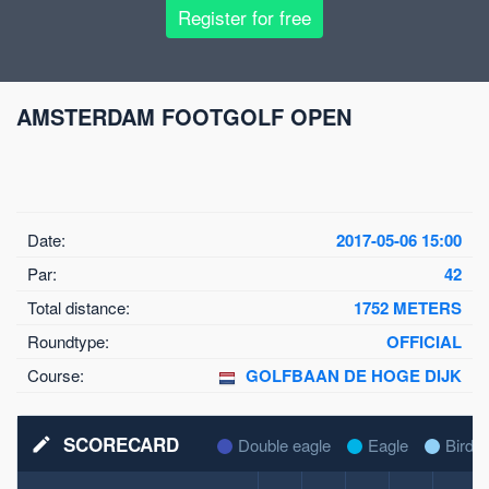
Register for free
AMSTERDAM FOOTGOLF OPEN
Date:
2017-05-06 15:00
Par:
42
Total distance:
1752 METERS
Roundtype:
OFFICIAL
Course:
GOLFBAAN DE HOGE DIJK
SCORECARD
mode_edit
Double eagle
Eagle
Birdie