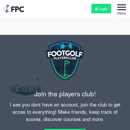
menu
Login
menu
Join the players club!
I see you dont have an account, join the club to get
acces to everything! Make friends, keep track of
scores, discover courses and more.