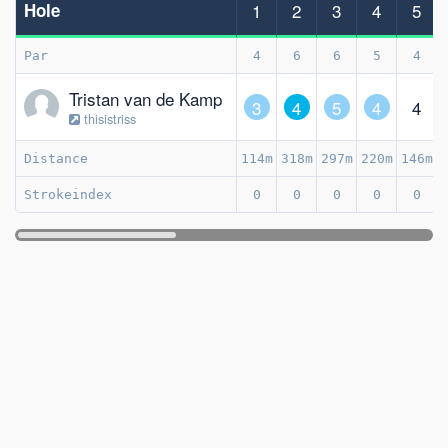
Hole
1
2
3
4
5
Par
4
6
6
5
4
Tristan van de Kamp
3
4
5
4
4
thisistriss
Distance
114m
318m
297m
220m
146m
Strokeindex
0
0
0
0
0