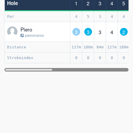
Hole
1
2
3
4
5
Par
4
5
3
4
4
Piero
3
3
3
4
2
pieromenor
Distance
127m
180m
84m
127m
180m
Strokeindex
0
0
0
0
0