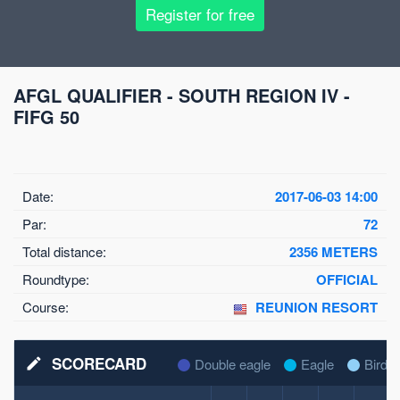
Register for free
AFGL QUALIFIER - SOUTH REGION IV -
FIFG 50
Date:
2017-06-03 14:00
Par:
72
Total distance:
2356 METERS
Roundtype:
OFFICIAL
Course:
REUNION RESORT
SCORECARD
mode_edit
Double eagle
Eagle
Birdie