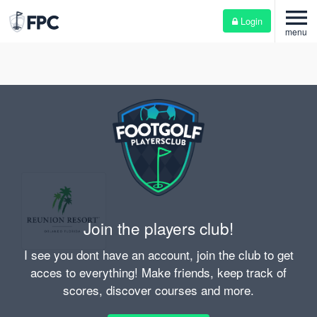
menu
Login
menu
Join the players club!
I see you dont have an account, join the club to get
acces to everything! Make friends, keep track of
scores, discover courses and more.