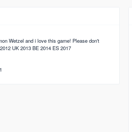
imon Wetzel and i love this game! Please don't
NL 2012 UK 2013 BE 2014 ES 2017
1