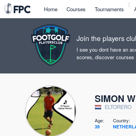
|
Home
Courses
Tournaments
Join the players clu
I see you dont have an acc
scores, discover courses
SIMON W
ELTORERO
Age:
Country:
39
NETHERL