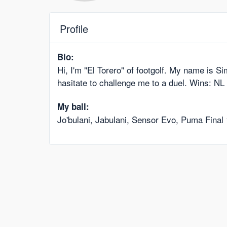
Profile
Bio:
Hi, I'm "El Torero" of footgolf. My name is S
hasitate to challenge me to a duel. Wins: 
My ball:
Jo'bulani, Jabulani, Sensor Evo, Puma Final 