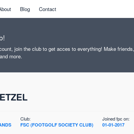
About
Blog
Contact
b!
ount, join the club to get acces to everything! Make friends
 and more.
ETZEL
Club:
Joined fpc on:
ANDS
FSC (FOOTGOLF SOCIETY CLUB)
01-01-2017