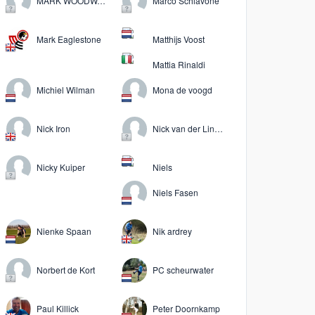
MARK WOODWARD
Marco Schiavone
Mark Eaglestone
Matthijs Voost
Mattia Rinaldi
Michiel Wilman
Mona de voogd
Nick Iron
Nick van der Linden
Nicky Kuiper
Niels
Niels Fasen
Nienke Spaan
Nik ardrey
Norbert de Kort
PC scheurwater
Paul Killick
Peter Doornkamp