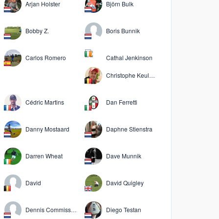
Arjan Holster
Björn Bulk
Bobby Z.
Boris Bunnik
Carlos Romero
Cathal Jenkinson
Christophe Keuleers
Cédric Martins
Dan Ferretti
Danny Mostaard
Daphne Stienstra
Darren Wheat
Dave Munnik
David
David Quigley
Dennis Commissaris
Diego Testan