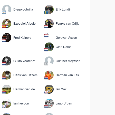
Diego dobrilla
Erik Lundin
Ezequiel Arbelo
Femke van Odijk
Fred Kuipers
Gert van Assen
Gian Derks
Guido Voorendt
Gunther Meyssen
Hans van Hattem
Herman van Eekeres
Herman van de Keuken
Ian Cox
Ian heydon
Jaap Urban