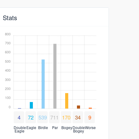
Stats
800
700
600
500
400
300
200
100
0
4
72
539
711
170
34
9
Double
Eagle
Birdie
Par
Bogey
Double
Worse
Eagle
Bogey