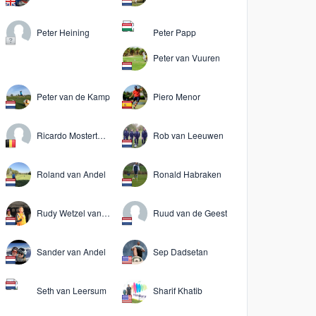
Peter Heining
Peter Papp
Peter van Vuuren
Peter van de Kamp
Piero Menor
Ricardo Mostertman
Rob van Leeuwen
Roland van Andel
Ronald Habraken
Rudy Wetzel van der Kooij
Ruud van de Geest
Sander van Andel
Sep Dadsetan
Seth van Leersum
Sharif Khatib