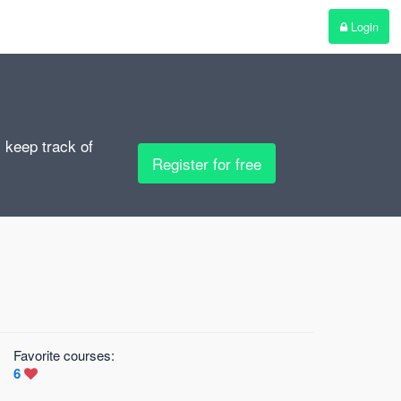
Login
, keep track of
Register for free
Favorite courses:
6