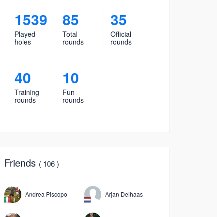
1539
85
35
Played
Total
Official
holes
rounds
rounds
40
10
Training
Fun
rounds
rounds
Friends
( 106 )
Andrea Piscopo
Arjan Delhaas