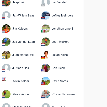
Jaap bak
Jan Vedder
Jan-Willem Baas
Jeffrey Meinders
Jim Kuipers
Jonathan arnolfi
Jos van der Laan
Jouri Melkert
Juan manuel villanueva
Julian Kelkel
Jurriaan Bos
Ken Fleck
Kevin Kelder
Kevin Norris
Klaas Vedder
Kristian Schouten