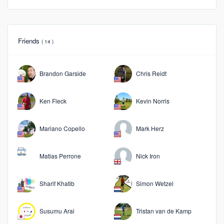
Friends
( 14 )
Brandon Garside
Chris Reidt
Ken Fleck
Kevin Norris
Mariano Copello
Mark Herz
Matias Perrone
Nick Iron
Sharif Khatib
Simon Wetzel
Susumu Arai
Tristan van de Kamp