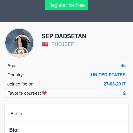
Register for free
SEP DADSETAN
PHDJSEP
Age:
45
Country:
UNITED STATES
Joined fpc on:
27-03-2017
Favorite courses:
2
Profile
Bio: