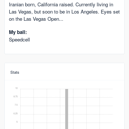
Iranian born, California raised. Currently living in
Las Vegas, but soon to be in Los Angeles. Eyes set
on the Las Vegas Open...
My ball:
Speedcell
Stats
10
8.75
7.5
6.25
5