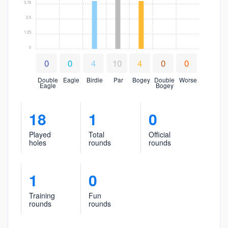
3.75
2.5
1.25
0
0
0
4
10
4
0
0
Double
Eagle
Birdie
Par
Bogey
Double
Worse
Eagle
Bogey
18
1
0
Played
Total
Official
holes
rounds
rounds
1
0
Training
Fun
rounds
rounds