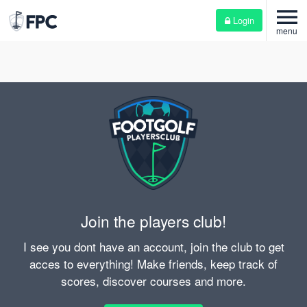
menu
Login
menu
Join the players club!
I see you dont have an account, join the club to get
acces to everything! Make friends, keep track of
scores, discover courses and more.