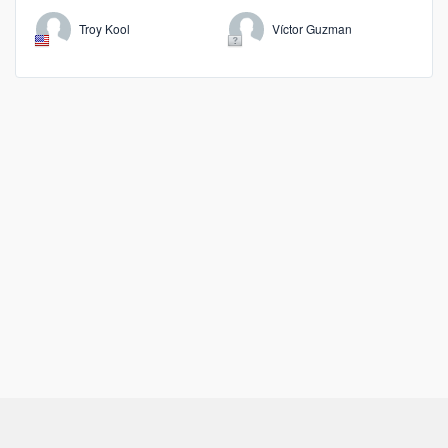
Troy Kool
Víctor Guzman