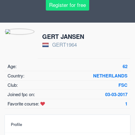
Register for free
GERT JANSEN
GERT1964
Age:
62
Country:
NETHERLANDS
Club:
FSC
Joined fpc on:
03-03-2017
Favorite course:
1
Profile