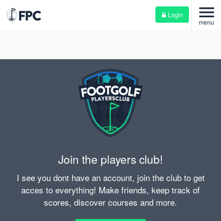
menu
Login
menu
Join the players club!
I see you dont have an account, join the club to get
acces to everything! Make friends, keep track of
scores, discover courses and more.