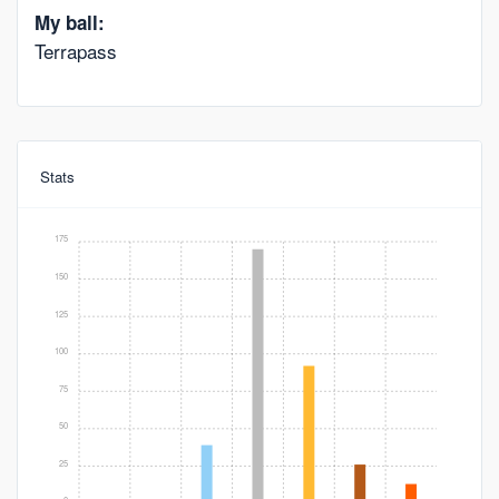
My ball:
Terrapass
Stats
175
150
125
100
75
50
25