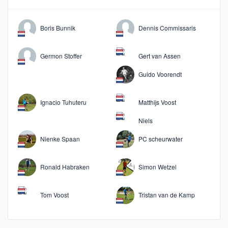
Boris Bunnik
Dennis Commissaris
Germon Stoffer
Gert van Assen
Guido Voorendt
Ignacio Tuhuteru
Matthijs Voost
Niels
Nienke Spaan
PC scheurwater
Ronald Habraken
Simon Wetzel
Tom Voost
Tristan van de Kamp