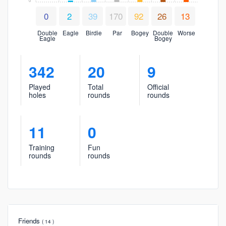
0
0
2
39
170
92
26
13
Double
Eagle
Birdie
Par
Bogey
Double
Worse
Eagle
Bogey
342
20
9
Played
Total
Official
holes
rounds
rounds
11
0
Training
Fun
rounds
rounds
Friends
( 14 )